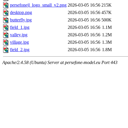
persefonejl_logo_small_v2.png
2026-03-05 16:56
215K
desktop.png
2026-03-05 16:56
457K
butterfly.jpg
2026-03-05 16:56
500K
field_1.jpg
2026-03-05 16:56
1.1M
valley.jpg
2026-03-05 16:56
1.2M
village.jpg
2026-03-05 16:56
1.3M
field_2.jpg
2026-03-05 16:56
1.8M
Apache/2.4.58 (Ubuntu) Server at persefone-model.eu Port 443