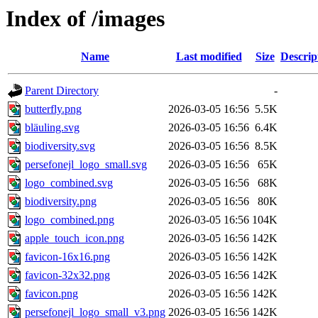
Index of /images
Name
Last modified
Size
Descrip
Parent Directory
-
butterfly.png
2026-03-05 16:56
5.5K
bläuling.svg
2026-03-05 16:56
6.4K
biodiversity.svg
2026-03-05 16:56
8.5K
persefonejl_logo_small.svg
2026-03-05 16:56
65K
logo_combined.svg
2026-03-05 16:56
68K
biodiversity.png
2026-03-05 16:56
80K
logo_combined.png
2026-03-05 16:56
104K
apple_touch_icon.png
2026-03-05 16:56
142K
favicon-16x16.png
2026-03-05 16:56
142K
favicon-32x32.png
2026-03-05 16:56
142K
favicon.png
2026-03-05 16:56
142K
persefonejl_logo_small_v3.png
2026-03-05 16:56
142K