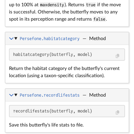
up to 100% at
maxdensity
). Returns
true
if the move
is successful. Otherwise, the butterfly moves to any
spot in its perception range and returns
false
.
Persefone.habitatcategory
—
Method
habitatcategory(butterfly, model)
Return the habitat category of the butterfly's current
location (using a taxon-specific classification).
Persefone.recordlifestats
—
Method
recordlifestats(butterfly, model)
Save this butterfly's life stats to file.