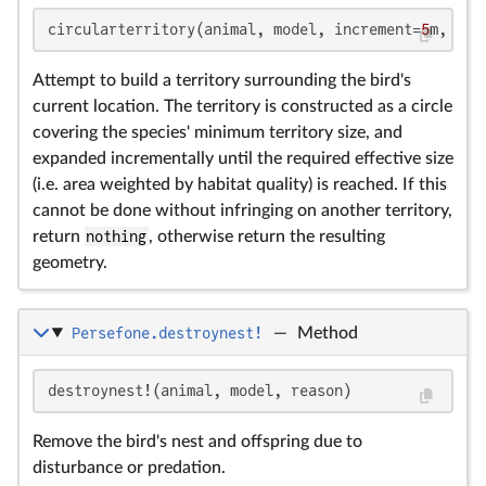
circularterritory(animal, model, increment=
5
m, gri
Attempt to build a territory surrounding the bird's
current location. The territory is constructed as a circle
covering the species' minimum territory size, and
expanded incrementally until the required effective size
(i.e. area weighted by habitat quality) is reached. If this
cannot be done without infringing on another territory,
return
nothing
, otherwise return the resulting
geometry.
Persefone.destroynest!
—
Method
destroynest!(animal, model, reason)
Remove the bird's nest and offspring due to
disturbance or predation.