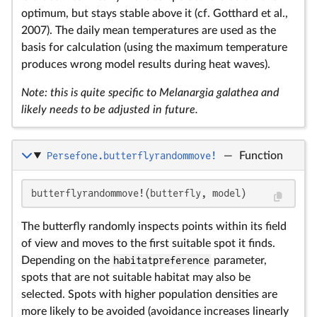
optimum, but stays stable above it (cf. Gotthard et al.,
2007). The daily mean temperatures are used as the
basis for calculation (using the maximum temperature
produces wrong model results during heat waves).
Note: this is quite specific to Melanargia galathea and
likely needs to be adjusted in future.
Persefone.butterflyrandommove!
—
Function
butterflyrandommove!(butterfly, model)
The butterfly randomly inspects points within its field
of view and moves to the first suitable spot it finds.
Depending on the
habitatpreference
parameter,
spots that are not suitable habitat may also be
selected. Spots with higher population densities are
more likely to be avoided (avoidance increases linearly