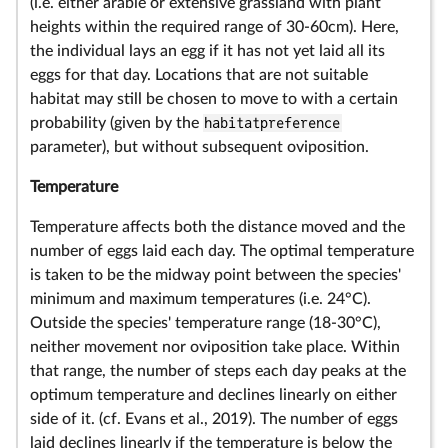
(i.e. either arable or extensive grassland with plant
heights within the required range of 30-60cm). Here,
the individual lays an egg if it has not yet laid all its
eggs for that day. Locations that are not suitable
habitat may still be chosen to move to with a certain
probability (given by the
habitatpreference
parameter), but without subsequent oviposition.
Temperature
Temperature affects both the distance moved and the
number of eggs laid each day. The optimal temperature
is taken to be the midway point between the species'
minimum and maximum temperatures (i.e. 24°C).
Outside the species' temperature range (18-30°C),
neither movement nor oviposition take place. Within
that range, the number of steps each day peaks at the
optimum temperature and declines linearly on either
side of it. (cf. Evans et al., 2019). The number of eggs
laid declines linearly if the temperature is below the