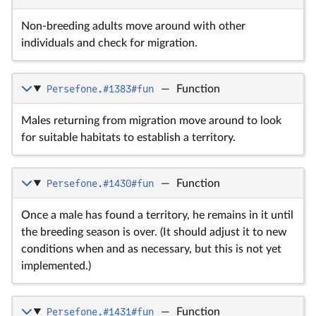
Non-breeding adults move around with other
individuals and check for migration.
Persefone.#1383#fun
—
Function
Males returning from migration move around to look
for suitable habitats to establish a territory.
Persefone.#1430#fun
—
Function
Once a male has found a territory, he remains in it until
the breeding season is over. (It should adjust it to new
conditions when and as necessary, but this is not yet
implemented.)
Persefone.#1431#fun
—
Function