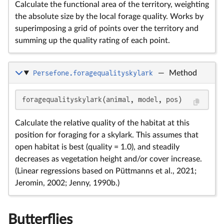
Calculate the functional area of the territory, weighting
the absolute size by the local forage quality. Works by
superimposing a grid of points over the territory and
summing up the quality rating of each point.
Persefone.foragequalityskylark
—
Method
foragequalityskylark(animal, model, pos)
Calculate the relative quality of the habitat at this
position for foraging for a skylark. This assumes that
open habitat is best (quality = 1.0), and steadily
decreases as vegetation height and/or cover increase.
(Linear regressions based on Püttmanns et al., 2021;
Jeromin, 2002; Jenny, 1990b.)
Butterflies