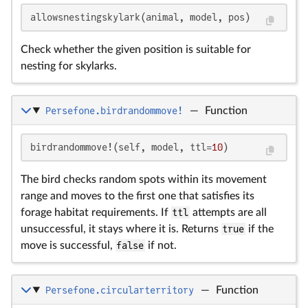
allowsnestingskylark(animal, model, pos)
Check whether the given position is suitable for
nesting for skylarks.
Persefone.birdrandommove!
—
Function
birdrandommove!(self, model, ttl=
10
)
The bird checks random spots within its movement
range and moves to the first one that satisfies its
forage habitat requirements. If
ttl
attempts are all
unsuccessful, it stays where it is. Returns
true
if the
move is successful,
false
if not.
Persefone.circularterritory
—
Function