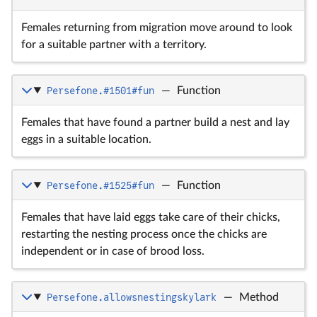
Females returning from migration move around to look
for a suitable partner with a territory.
Persefone.#1501#fun
—
Function
Females that have found a partner build a nest and lay
eggs in a suitable location.
Persefone.#1525#fun
—
Function
Females that have laid eggs take care of their chicks,
restarting the nesting process once the chicks are
independent or in case of brood loss.
Persefone.allowsnestingskylark
—
Method