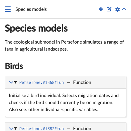


Species models
Species models
The ecological submodel in Persefone simulates a range of
taxa in agricultural landscapes.
Birds
Persefone.#1358#fun
—
Function
Initialise a bird individual. Selects migration dates and
checks if the bird should currently be on migration.
Also sets other individual-specific variables.
Persefone.#1382#fun
—
Function