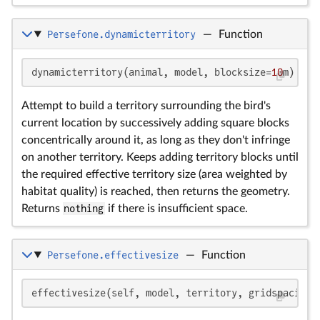
Persefone.dynamicterritory
—
Function
dynamicterritory(animal, model, blocksize=
10
m)
Attempt to build a territory surrounding the bird's
current location by successively adding square blocks
concentrically around it, as long as they don't infringe
on another territory. Keeps adding territory blocks until
the required effective territory size (area weighted by
habitat quality) is reached, then returns the geometry.
Returns
nothing
if there is insufficient space.
Persefone.effectivesize
—
Function
effectivesize(self, model, territory, gridspacing=