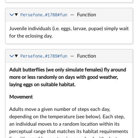
Persefone.#1788#fun
—
Function
Juvenile individuals (i.e. eggs, larvae, pupae) simply wait
for the eclosing day.
Persefone.#1789#fun
—
Function
Adult butterflies (we only simulate females) fly around
more or less randomly on days with good weather,
laying eggs on suitable habitat.
Movement
Adults move a given number of steps each day,
depending on the temperature (see below). Each step,
an individual moves to a random location within its
perceptual range that matches its habitat requirements