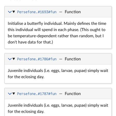
Persefone.#1693#fun
—
Function
Initialise a butterfly individual. Mainly defines the time
this individual will spend in each phase. (This ought to
be temperature-dependent rather than random, but I
don't have data for that.)
Persefone.#1786#fun
—
Function
Juvenile individuals (i.e. eggs, larvae, pupae) simply wait
for the eclosing day.
Persefone.#1787#fun
—
Function
Juvenile individuals (i.e. eggs, larvae, pupae) simply wait
for the eclosing day.