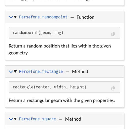
Persefone.randompoint
—
Function
randompoint(geom, rng)
Return a random position that lies within the given
geometry.
Persefone.rectangle
—
Method
rectangle(center, width, height)
Return a rectangular geom with the given properties.
Persefone.square
—
Method