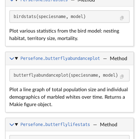
birdstats(speciesname, model)
Plot various statistics from the bird model: nesting
habitat, territory size, mortality.
Persefone.butterflyabundanceplot
—
Method
butterflyabundanceplot(speciesname, model)
Plot a line graph of total population size and individual
demographics of marbled whites over time. Returns a
Makie figure object.
Persefone.butterflylifestats
—
Method