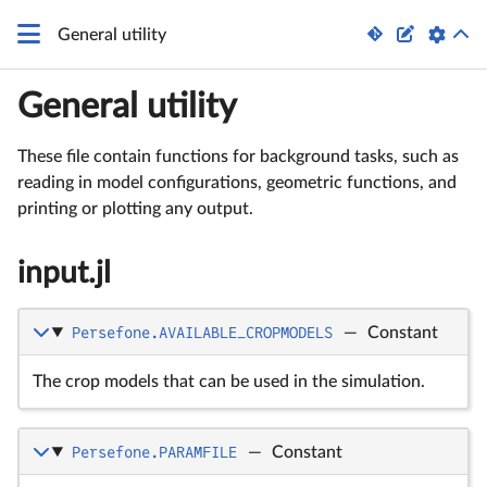


General utility
General utility
These file contain functions for background tasks, such as
reading in model configurations, geometric functions, and
printing or plotting any output.
input.jl
Persefone.AVAILABLE_CROPMODELS
—
Constant
The crop models that can be used in the simulation.
Persefone.PARAMFILE
—
Constant