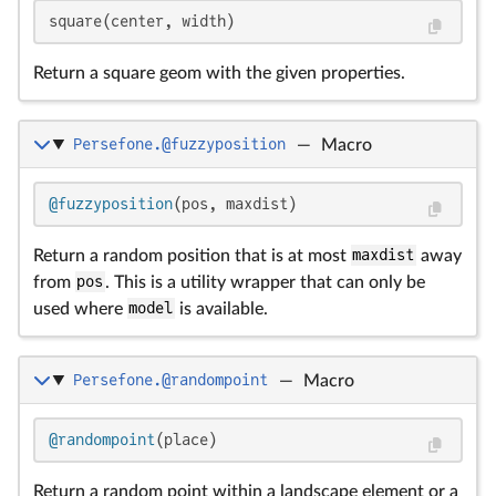
square(center, width)
Return a square geom with the given properties.
Persefone.@fuzzyposition
—
Macro
@fuzzyposition
(pos, maxdist)
Return a random position that is at most
maxdist
away
from
pos
. This is a utility wrapper that can only be
used where
model
is available.
Persefone.@randompoint
—
Macro
@randompoint
(place)
Return a random point within a landscape element or a