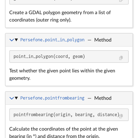
Create a GDAL polygon geometry from a list of
coordinates (outer ring only).
Persefone.point_in_polygon
—
Method
point_in_polygon(coord, geom)
Test whether the given point lies within the given
geometry.
Persefone.pointfrombearing
—
Method
pointfrombearing(origin, bearing, distance)
Calculate the coordinates of the point at the given
bearing (in °) and distance from the origin.