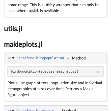
home range. This is a utility wrapper that can only be
used where
model
is available.
utils.jl
makieplots.jl
Persefone.birdpopulation
—
Method
birdpopulation(speciesname, model)
Plot a line graph of total population size and individual
demographics of birds over time. Returns a Makie
figure object.
Persefone.birdstats
—
Method