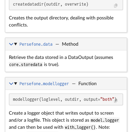
createdatadir(outdir, overwrite)
Creates the output directory, dealing with possible
conflicts.
Persefone.data
—
Method
Retrieve the data stored in a DataOutput (assumes
core.storedata
is true).
Persefone.modellogger
—
Function
modellogger(loglevel, outdir, output=
"both"
)
Create a logger object that writes output to screen
and/or a logfile. This object is stored as
model.logger
and can then be used with
with_logger()
. Note: