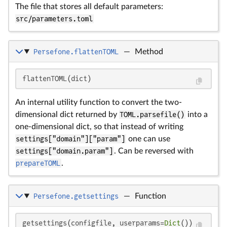
The file that stores all default parameters:
src/parameters.toml
Persefone.flattenTOML
—
Method
flattenTOML(dict)
An internal utility function to convert the two-
dimensional dict returned by
TOML.parsefile()
into a
one-dimensional dict, so that instead of writing
settings["domain"]["param"]
one can use
settings["domain.param"]
. Can be reversed with
prepareTOML
.
Persefone.getsettings
—
Function
getsettings(configfile, userparams=
Dict
())