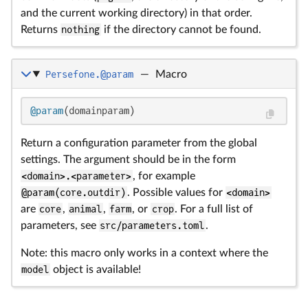
and the current working directory) in that order.
Returns
nothing
if the directory cannot be found.
Persefone.@param
—
Macro
@param
(domainparam)
Return a configuration parameter from the global
settings. The argument should be in the form
<domain>.<parameter>
, for example
@param(core.outdir)
. Possible values for
<domain>
are
core
,
animal
,
farm
, or
crop
. For a full list of
parameters, see
src/parameters.toml
.
Note: this macro only works in a context where the
model
object is available!