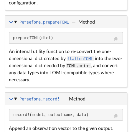
configuration.
Persefone.prepareTOML
—
Method
prepareTOML(dict)
An internal utility function to re-convert the one-
dimensional dict created by
flattenTOML
into the two-
dimensional dict needed by
TOML.print
, and convert
any data types into TOML-compatible types where
necessary.
Persefone.record!
—
Method
record!(model, outputname, data)
Append an observation vector to the given output.