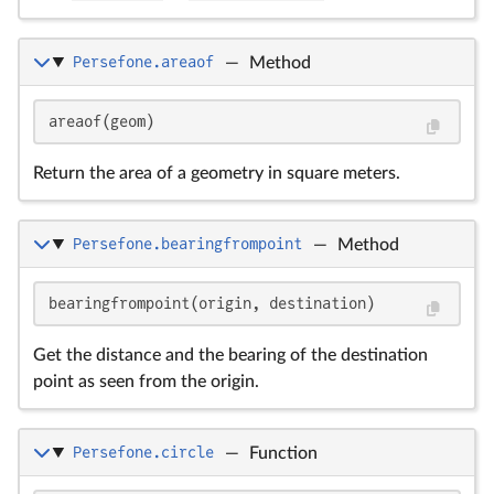
Persefone.areaof
—
Method
areaof(geom)
Return the area of a geometry in square meters.
Persefone.bearingfrompoint
—
Method
bearingfrompoint(origin, destination)
Get the distance and the bearing of the destination
point as seen from the origin.
Persefone.circle
—
Function