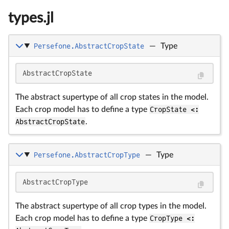
types.jl
Persefone.AbstractCropState
—
Type
AbstractCropState
The abstract supertype of all crop states in the model.
Each crop model has to define a type
CropState <:
AbstractCropState
.
Persefone.AbstractCropType
—
Type
AbstractCropType
The abstract supertype of all crop types in the model.
Each crop model has to define a type
CropType <: