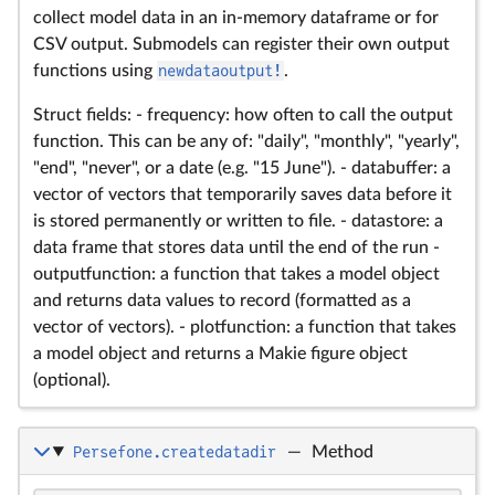
collect model data in an in-memory dataframe or for
CSV output. Submodels can register their own output
functions using
newdataoutput!
.
Struct fields: - frequency: how often to call the output
function. This can be any of: "daily", "monthly", "yearly",
"end", "never", or a date (e.g. "15 June"). - databuffer: a
vector of vectors that temporarily saves data before it
is stored permanently or written to file. - datastore: a
data frame that stores data until the end of the run -
outputfunction: a function that takes a model object
and returns data values to record (formatted as a
vector of vectors). - plotfunction: a function that takes
a model object and returns a Makie figure object
(optional).
Persefone.createdatadir
—
Method