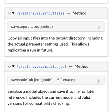
Persefone.saveinputfiles
—
Method
saveinputfiles(model)
Copy all input files into the output directory, including
the actual parameter settings used. This allows
replicating a run in future.
Persefone.savemodelobject
—
Method
savemodelobject(model, filename)
Serialise a model object and save it to file for later
reference. Includes the current model and Julia
versions for compatibility checking.