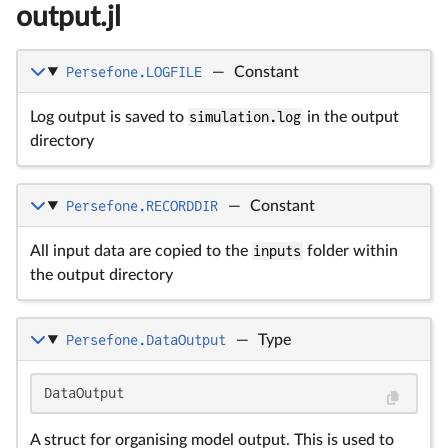
output.jl
Persefone.LOGFILE
—
Constant
Log output is saved to
simulation.log
in the output
directory
Persefone.RECORDDIR
—
Constant
All input data are copied to the
inputs
folder within
the output directory
Persefone.DataOutput
—
Type
DataOutput
A struct for organising model output. This is used to