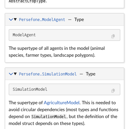
AbstractCropType
.
Persefone.ModelAgent
—
Type
ModelAgent
The supertype of all agents in the model (animal
species, farmer types, landscape polygons).
Persefone.SimulationModel
—
Type
SimulationModel
The supertype of
AgricultureModel
. This is needed to
avoid circular dependencies (most types and functions
depend on
SimulationModel
, but the definition of the
model struct depends on these types).