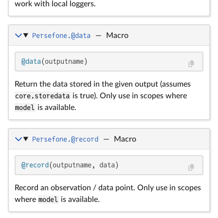
work with local loggers.
Persefone.@data
—
Macro
@data
(outputname)
Return the data stored in the given output (assumes
core.storedata
is true). Only use in scopes where
model
is available.
Persefone.@record
—
Macro
@record
(outputname, data)
Record an observation / data point. Only use in scopes
where
model
is available.