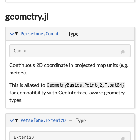
geometry.jl
Persefone.Coord
—
Type
Coord
Continuous 2D coordinate in projected map units (e.g.
meters).
This is aliased to
GeometryBasics.Point{2,Float64}
for compatibility with GeoInterface-aware geometry
types.
Persefone.Extent2D
—
Type
Extent2D