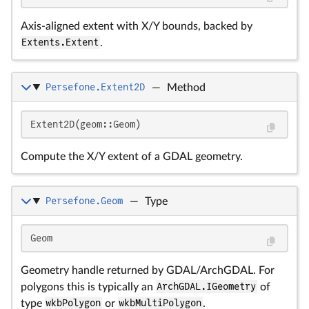
Axis-aligned extent with X/Y bounds, backed by
Extents.Extent
.
Persefone.Extent2D
—
Method
Extent2D(geom::Geom)
Compute the X/Y extent of a GDAL geometry.
Persefone.Geom
—
Type
Geom
Geometry handle returned by GDAL/ArchGDAL. For
polygons this is typically an
ArchGDAL.IGeometry
of
type
wkbPolygon
or
wkbMultiPolygon
.