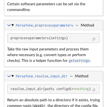
Certain software parameters can be set via the
commandline.
Persefone.preprocessparameters
—
Method
preprocessparameters(settings)
Take the raw input parameters and process them
where necessary (e.g. convert types or perform
checks). This is a helper function for
getsettings
.
Persefone.resolve_input_dir
—
Method
resolve_input_dir(path; configdir=
nothing
)
Return an absolute path to a directory if it exists, trying
common roots (
pkgdir
, the directory of the config file,