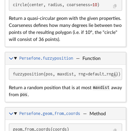
circle(center, radius, coarseness=
10
)
Return a quasi-circular geom with the given properties.
Coarseness defines how many degrees lie between two
points of the resulting polygon (i.e. if 10°, the "circle"
will consist of 36 points).
Persefone.fuzzyposition
—
Function
fuzzyposition(pos, maxdist, rng=default_rng())
Return a random position that is at most
maxdist
away
from
pos
.
Persefone.geom_from_coords
—
Method
geom_from_coords(coords)