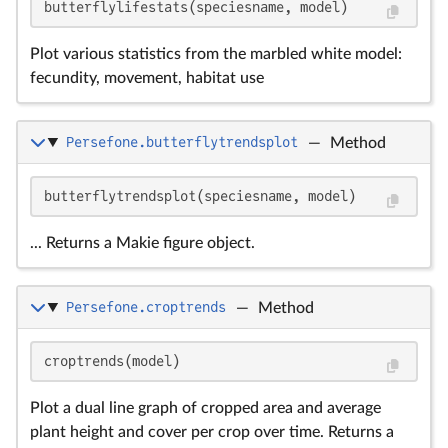
butterflylifestats(speciesname, model)
Plot various statistics from the marbled white model:
fecundity, movement, habitat use
Persefone.butterflytrendsplot
—
Method
butterflytrendsplot(speciesname, model)
... Returns a Makie figure object.
Persefone.croptrends
—
Method
croptrends(model)
Plot a dual line graph of cropped area and average
plant height and cover per crop over time. Returns a