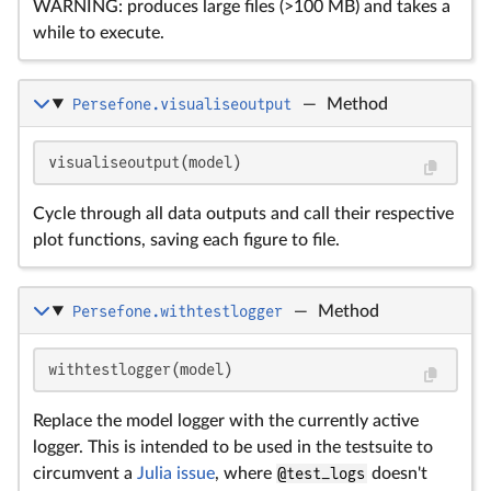
WARNING: produces large files (>100 MB) and takes a
while to execute.
Persefone.visualiseoutput
—
Method
visualiseoutput(model)
Cycle through all data outputs and call their respective
plot functions, saving each figure to file.
Persefone.withtestlogger
—
Method
withtestlogger(model)
Replace the model logger with the currently active
logger. This is intended to be used in the testsuite to
circumvent a
Julia issue
, where
@test_logs
doesn't