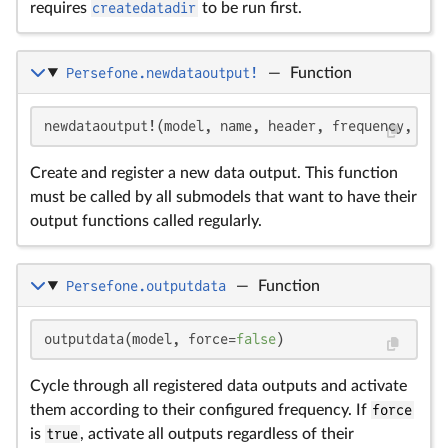
requires
createdatadir
to be run first.
Persefone.newdataoutput!
—
Function
newdataoutput!(model, name, header, frequency, out
Create and register a new data output. This function
must be called by all submodels that want to have their
output functions called regularly.
Persefone.outputdata
—
Function
outputdata(model, force=
false
)
Cycle through all registered data outputs and activate
them according to their configured frequency. If
force
is
true
, activate all outputs regardless of their