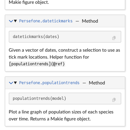
Makie figure object.
Persefone.datetickmarks
—
Method
datetickmarks(dates)
Given a vector of dates, construct a selection to use as
tick mark locations. Helper function for
[populationtrends](@ref)
Persefone.populationtrends
—
Method
populationtrends(model)
Plot a line graph of population sizes of each species
over time. Returns a Makie figure object.