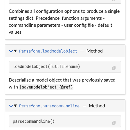
Combines all configuration options to produce a single
settings dict. Precedence: function arguments -
commandline parameters - user config file - default
values
Persefone.loadmodelobject
—
Method
loadmodelobject(fullfilename)
Deserialise a model object that was previously saved
with
[savemodelobject](@ref)
.
Persefone.parsecommandline
—
Method
parsecommandline()